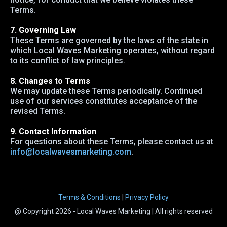
Terms.
7. Governing Law
These Terms are governed by the laws of the state in
which Local Waves Marketing operates, without regard
to its conflict of law principles.
8. Changes to Terms
We may update these Terms periodically. Continued
use of our services constitutes acceptance of the
revised Terms.
9. Contact Information
For questions about these Terms, please contact us at
info@localwavesmarketing.com
.
Terms & Conditions
|
Privacy Policy
@ Copyright 2026 - Local Waves Marketing | All rights reserved