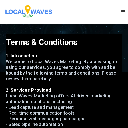
Terms & Conditions
1. Introduction
Welcome to Local Waves Marketing. By accessing or
using our services, you agree to comply with and be
bound by the following terms and conditions. Please
review them carefully.
2. Services Provided
Local Waves Marketing offers AI-driven marketing
automation solutions, including:
- Lead capture and management
- Real-time communication tools
- Personalized messaging campaigns
- Sales pipeline automation