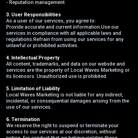
- Reputation management
3. User Responsibilities
As a user of our services, you agree to:
Provide accurate and current information.Use our
services in compliance with all applicable laws and
regulations.Refrain from using our services for any
unlawful or prohibited activities.
4. Intellectual Property
All content, trademarks, and data on our website and
services are the property of Local Waves Marketing or
its licensors. Unauthorized use is prohibited.
5. Limitation of Liability
Local Waves Marketing is not liable for any indirect,
incidental, or consequential damages arising from the
use of our services.
6. Termination
We reserve the right to suspend or terminate your
access to our services at our discretion, without
notice, for conduct that we believe violates these